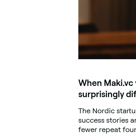
When Maki.vc w
surprisingly di
The Nordic start
success stories a
fewer repeat fou