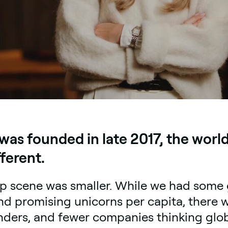
as founded in late 2017, the worl
fferent.
up scene was smaller. While we had some 
nd promising unicorns per capita, there wa
nders, and fewer companies thinking glob