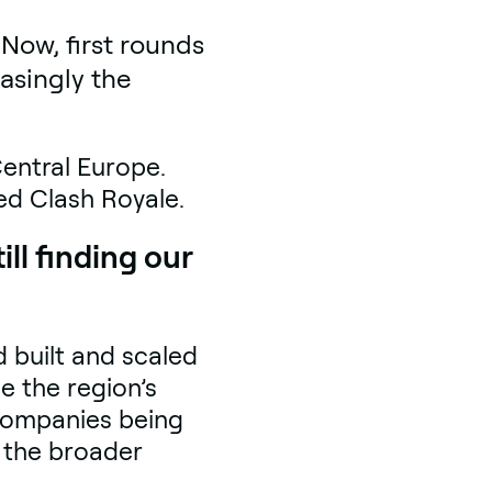
Now, first rounds
asingly the
Central Europe.
sed Clash Royale.
ll finding our
 built and scaled
e the region’s
 companies being
r the broader