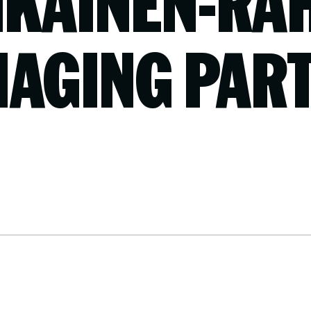
KAINEN-RA
AGING PAR