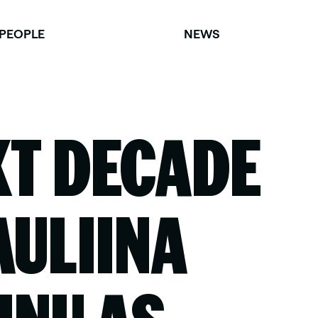
PEOPLE
NEWS
XT DECADE
AULIINA