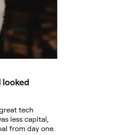
d looked
great tech
s less capital,
al from day one.