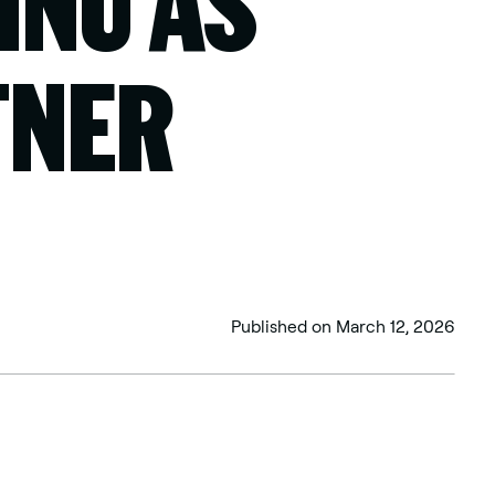
HNU AS
TNER
Published on
March 12, 2026