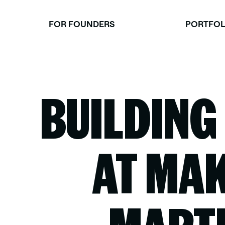
Skip
to
FOR FOUNDERS
PORTFOL
content
BUILDING
AT MAK