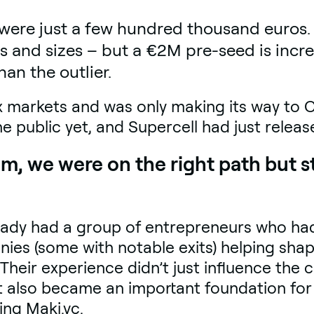
were just a few hundred thousand euros. 
s and sizes – but a €2M pre-seed is incre
han the outlier.
ix markets and was only making its way to 
e public yet, and Supercell had just relea
m, we were on the right path but sti
eady had a group of entrepreneurs who had
ies (some with notable exits) helping shap
heir experience didn’t just influence the
 it also became an important foundation fo
ing Maki.vc.