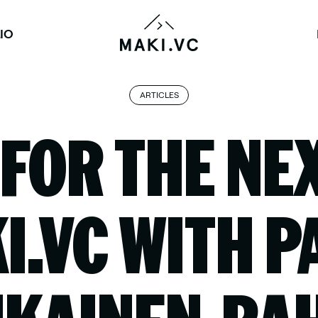
IO
ARTICLES
 FOR THE NE
I.VC WITH P