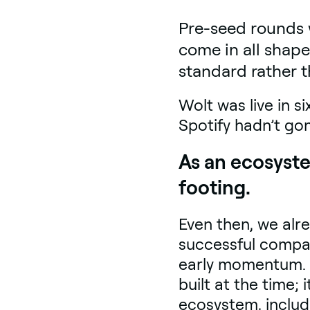
Pre-seed rounds 
come in all shape
standard rather t
Wolt was live in s
Spotify hadn’t gon
As an ecosyste
footing.
Even then, we alr
successful compan
early momentum. T
built at the time;
ecosystem, includ