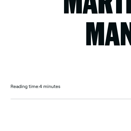
MARTI
MAN
Reading time:
4 minutes