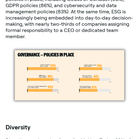
GDPR policies (86%), and cybersecurity and data
management policies (83%). At the same time, ESG is
increasingly being embedded into day-to-day decision-
making, with nearly two-thirds of companies assigning
formal responsibility to a CEO or dedicated team
member.
Diversity