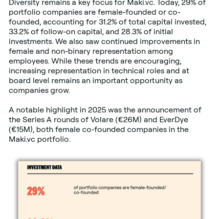
Diversity remains a key focus for Maki.vc. Today, 29% of
portfolio companies are female-founded or co-
founded, accounting for 31.2% of total capital invested,
33.2% of follow-on capital, and 28.3% of initial
investments. We also saw continued improvements in
female and non-binary representation among
employees. While these trends are encouraging,
increasing representation in technical roles and at
board level remains an important opportunity as
companies grow.
A notable highlight in 2025 was the announcement of
the Series A rounds of Volare (€26M) and EverDye
(€15M), both female co-founded companies in the
Maki.vc portfolio.