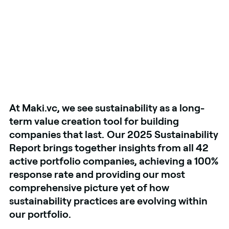
At Maki.vc, we see sustainability as a long-
term value creation tool for building
companies that last.
Our 2025 Sustainability
Report brings together insights from all 42
active portfolio companies, achieving a 100%
response rate and providing our most
comprehensive picture yet of how
sustainability practices are evolving within
our portfolio.