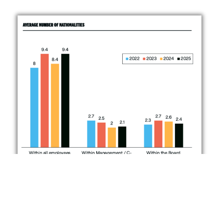
Responsible AI
This year’s report introduces Responsible AI for the first