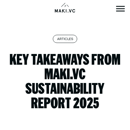
Skip
to
content
ARTICLES
KEY TAKEAWAYS FROM
MAKI.VC
SUSTAINABILITY
REPORT 2025