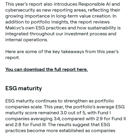
This year’s report also introduces Responsible AI and
cybersecurity as new reporting areas, reflecting their
growing importance in long-term value creation. In
addition to portfolio insights, the report reviews
Maki.vc’s own ESG practices and how sustainability is
integrated throughout our investment process and
internal operations.
Here are some of the key takeaways from this year’s
report.
You can download the full report here.
ESG maturity
ESG maturity continues to strengthen as portfolio
companies scale. This year, the portfolio’s average ESG
maturity score remained 3.0 out of 5, with Fund I
companies averaging 3.4, compared with 2.9 for Fund II
and 2.8 for Fund III. The results suggest that ESG
practices become more established as companies