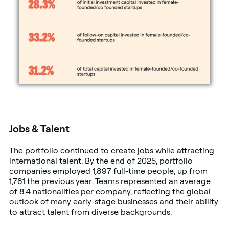
Jobs & Talent
The portfolio continued to create jobs while attracting
international talent. By the end of 2025, portfolio
companies employed 1,897 full-time people, up from
1,781 the previous year. Teams represented an average
of 8.4 nationalities per company, reflecting the global
outlook of many early-stage businesses and their ability
to attract talent from diverse backgrounds.