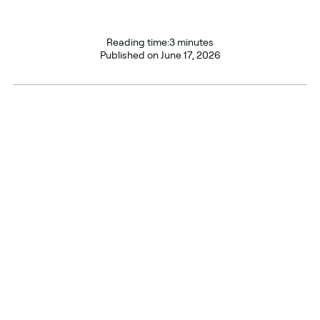
Reading time:
3 minutes
Published on
June 17, 2026