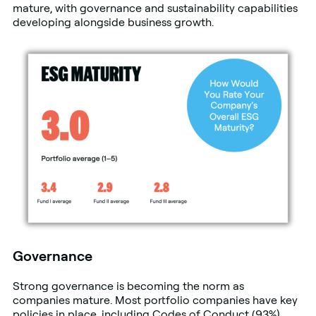
mature, with governance and sustainability capabilities
developing alongside business growth.
Governance
Strong governance is becoming the norm as
companies mature. Most portfolio companies have key
policies in place, including Codes of Conduct (93%),