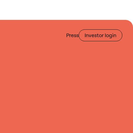
Press
Investor login