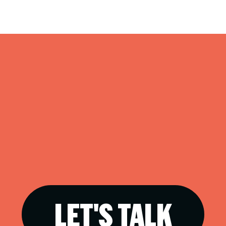
LET'S TALK