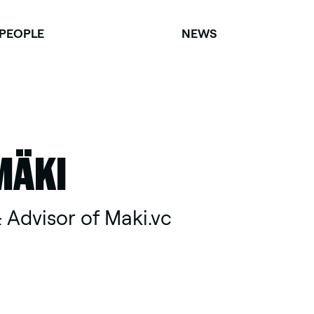
PEOPLE
NEWS
MÄKI
 Advisor of Maki.vc