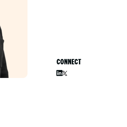
CONNECT