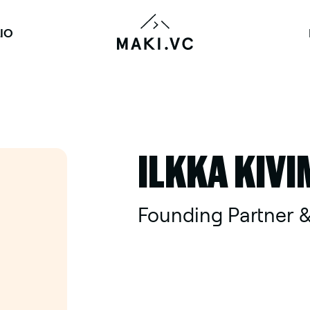
IO
ILKKA KIVI
Founding Partner &