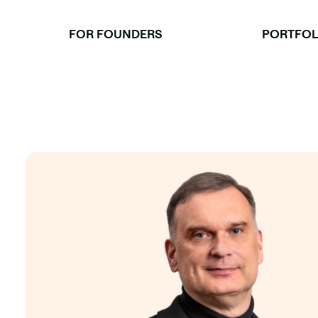
Skip
to
FOR FOUNDERS
PORTFOL
content