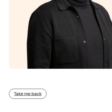
Take me back