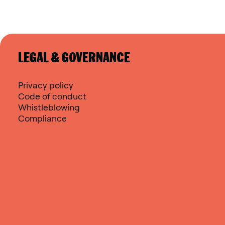
LEGAL & GOVERNANCE
Privacy policy
Code of conduct
Whistleblowing
Compliance