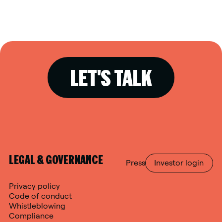
LET'S TALK
LEGAL & GOVERNANCE
Press
Investor login
Privacy policy
Code of conduct
Whistleblowing
Compliance