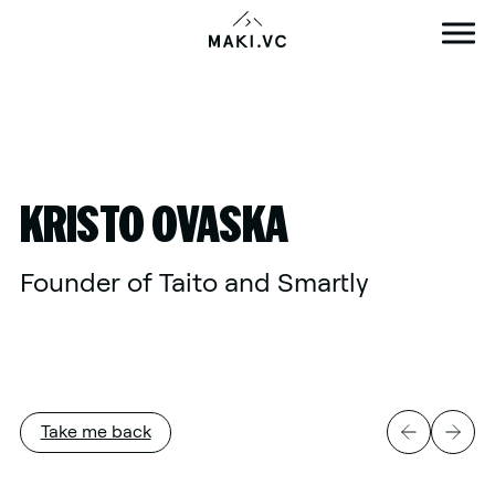
Skip
to
content
KRISTO OVASKA
Founder of Taito and Smartly
Take me back