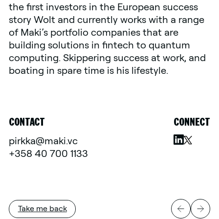
the first investors in the European success
story Wolt and currently works with a range
of Maki’s portfolio companies that are
building solutions in fintech to quantum
computing. Skippering success at work, and
boating in spare time is his lifestyle.
CONTACT
CONNECT
pirkka@maki.vc
+358 40 700 1133
Take me back