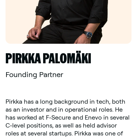
PIRKKA PALOMÄKI
Founding Partner
Pirkka has a long background in tech, both
as an investor and in operational roles. He
has worked at F-Secure and Enevo in several
C-level positions, as well as held advisor
roles at several startups. Pirkka was one of