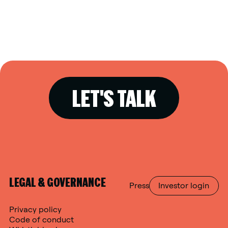
LET'S TALK
LEGAL & GOVERNANCE
Press
Investor login
Privacy policy
Code of conduct