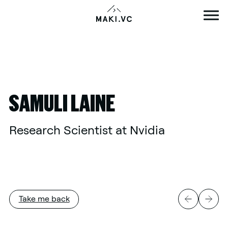
Skip
to
content
SAMULI LAINE
Research Scientist at Nvidia
Take me back