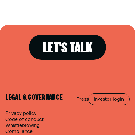
LET'S TALK
LEGAL & GOVERNANCE
Press
Investor login
Privacy policy
Code of conduct
Whistleblowing
Compliance