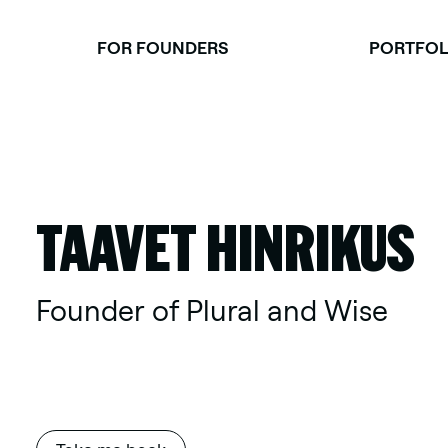
Skip
to
FOR FOUNDERS
PORTFOL
content
TAAVET HINRIKUS
Founder of Plural and Wise