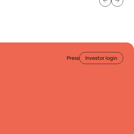
Press
Investor login