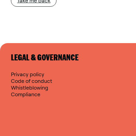
Take me back
LEGAL & GOVERNANCE
Privacy policy
Code of conduct
Whistleblowing
Compliance