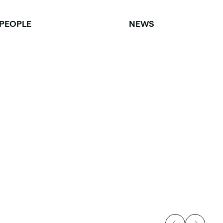
PEOPLE
NEWS