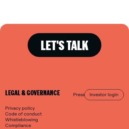
LET'S TALK
LEGAL & GOVERNANCE
Press
Investor login
Privacy policy
Code of conduct
Whistleblowing
Compliance