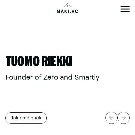
Skip
to
content
TUOMO RIEKKI
Founder of Zero and Smartly
Take me back