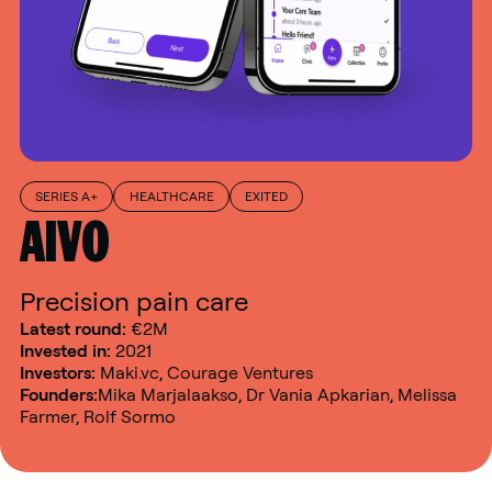
SERIES A+
HEALTHCARE
EXITED
AIVO
Precision pain care
Latest round:
€2M
Invested in:
2021
Investors:
Maki.vc, Courage Ventures
Founders:
Mika Marjalaakso, Dr Vania Apkarian, Melissa
Farmer, Rolf Sormo