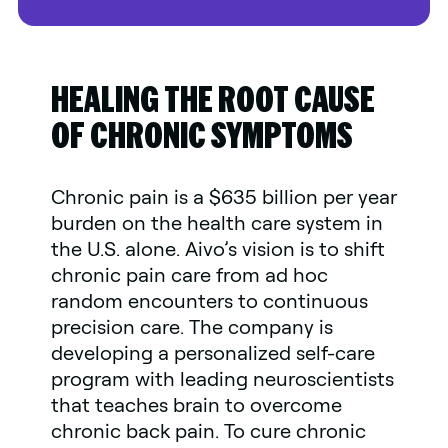
HEALING THE ROOT CAUSE
OF CHRONIC SYMPTOMS
Chronic pain is a $635 billion per year
burden on the health care system in
the U.S. alone. Aivo’s vision is to shift
chronic pain care from ad hoc
random encounters to continuous
precision care. The company is
developing a personalized self-care
program with leading neuroscientists
that teaches brain to overcome
chronic back pain. To cure chronic