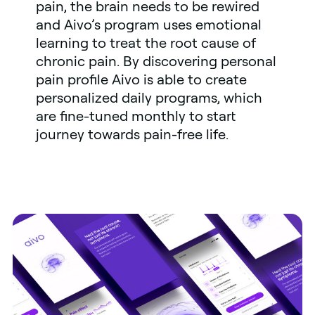
pain, the brain needs to be rewired
and Aivo’s program uses emotional
learning to treat the root cause of
chronic pain. By discovering personal
pain profile Aivo is able to create
personalized daily programs, which
are fine-tuned monthly to start
journey towards pain-free life.