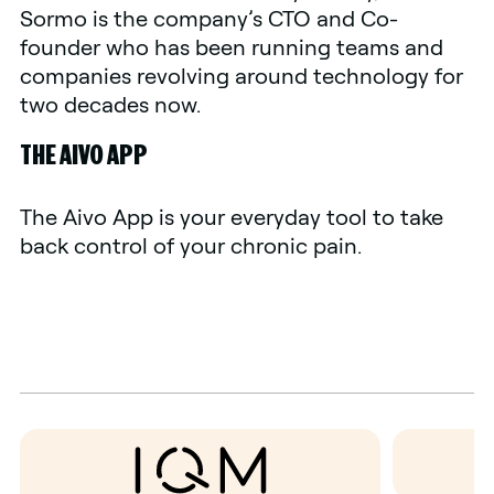
Sormo is the company’s CTO and Co-
founder who has been running teams and
companies revolving around technology for
two decades now.
THE AIVO APP
The Aivo App is your everyday tool to take
back control of your chronic pain.