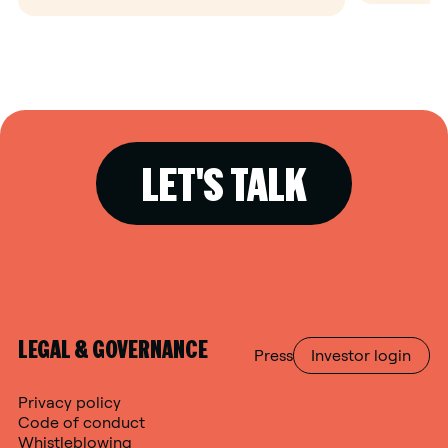
LET'S TALK
LEGAL & GOVERNANCE
Press
Investor login
Privacy policy
Code of conduct
Whistleblowing