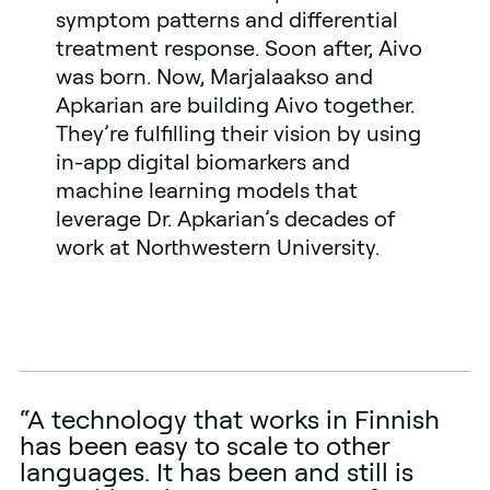
symptom patterns and differential
treatment response. Soon after, Aivo
was born. Now, Marjalaakso and
Apkarian are building Aivo together.
They’re fulfilling their vision by using
in-app digital biomarkers and
machine learning models that
leverage Dr. Apkarian’s decades of
work at Northwestern University.
“A technology that works in Finnish
has been easy to scale to other
languages. It has been and still is