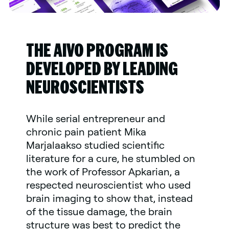
THE AIVO PROGRAM IS
DEVELOPED BY LEADING
NEUROSCIENTISTS
While serial entrepreneur and
chronic pain patient Mika
Marjalaakso studied scientific
literature for a cure, he stumbled on
the work of Professor Apkarian, a
respected neuroscientist who used
brain imaging to show that, instead
of the tissue damage, the brain
structure was best to predict the