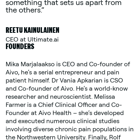
something that sets us apart from
the others.”
REETU KAINULAINEN
CEO at Ultimate.ai
FOUNDERS
Mika Marjalaakso is CEO and Co-founder of
Aivo, he’s a serial entrepreneur and pain
patient himself. Dr Vania Apkarian is CSO
and Co-founder of Aivo. He’s a world-know
researcher and neuroscientist. Melissa
Farmer is a Chief Clinical Officer and Co-
Founder at Aivo Health – she’s developed
and executed numerous clinical studies
involving diverse chronic pain populations in
the Northwestern University. Finally, Rolf