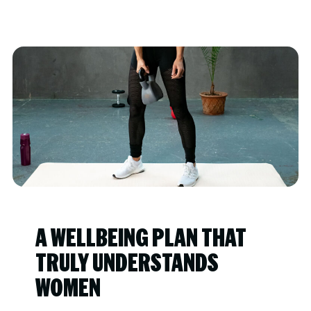
A WELLBEING PLAN THAT
TRULY UNDERSTANDS
WOMEN