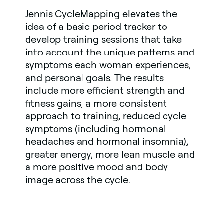
Jennis CycleMapping elevates the
idea of a basic period tracker to
develop training sessions that take
into account the unique patterns and
symptoms each woman experiences,
and personal goals. The results
include more efficient strength and
fitness gains, a more consistent
approach to training, reduced cycle
symptoms (including hormonal
headaches and hormonal insomnia),
greater energy, more lean muscle and
a more positive mood and body
image across the cycle.