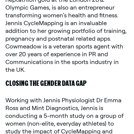
Olympic Games, is also an entrepreneur
transforming women’s health and fitness.
Jennis CycleMapping is an invaluable
addition to her growing portfolio of training,
pregnancy and postnatal related apps.
Cowmeadow is a veteran sports agent with
over 20 years of experience in PR and
Communications in the sports industry in
the UK.
CLOSING THE GENDER DATA GAP
Working with Jennis Physiologist Dr Emma
Ross and Mint Diagnostics, Jennis is
conducting a 5-month study on a group of
women (non-elite, everyday athletes) to
study the impact of CycleMapping and