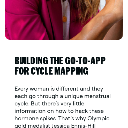
BUILDING THE GO-TO-APP
FOR CYCLE MAPPING
Every woman is different and they
each go through a unique menstrual
cycle. But there’s very little
information on how to hack these
hormone spikes. That’s why Olympic
gold medalist Jessica Ennis-Hill