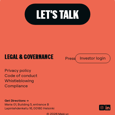
LET'S TALK
LEGAL & GOVERNANCE
Press
Investor login
Privacy policy
Code of conduct
Whistleblowing
Compliance
Get Directions ->
Maria 01, Building 5, entrance B
Lapinlahdenkatu 16, 00180 Helsinki
© 2026 Maki.vc