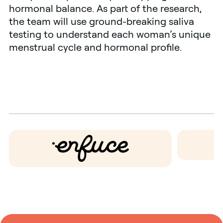
hormonal balance. As part of the research,
the team will use ground-breaking saliva
testing to understand each woman’s unique
menstrual cycle and hormonal profile.