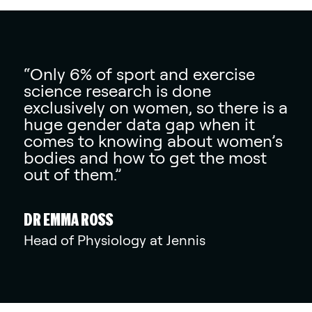
“Only 6% of sport and exercise
science research is done
exclusively on women, so there is a
huge gender data gap when it
comes to knowing about women’s
bodies and how to get the most
out of them.”
DR EMMA ROSS
Head of Physiology at Jennis