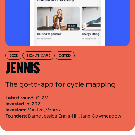
SEED
HEALTHCARE
EXITED
JENNIS
The go-to-app for cycle mapping
Latest round:
€1.2M
Invested in:
2021
Investors:
Maki.vc, Venrex
Founders:
Dame Jessica Ennis-Hill, Jane Cowmeadow