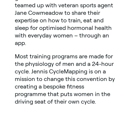
teamed up with veteran sports agent
Jane Cowmeadow to share their
expertise on how to train, eat and
sleep for optimised hormonal health
with everyday women – through an
app.
Most training programs are made for
the physiology of men and a 24-hour
cycle. Jennis CycleMapping is on a
mission to change this convention by
creating a bespoke fitness
programme that puts women in the
driving seat of their own cycle.