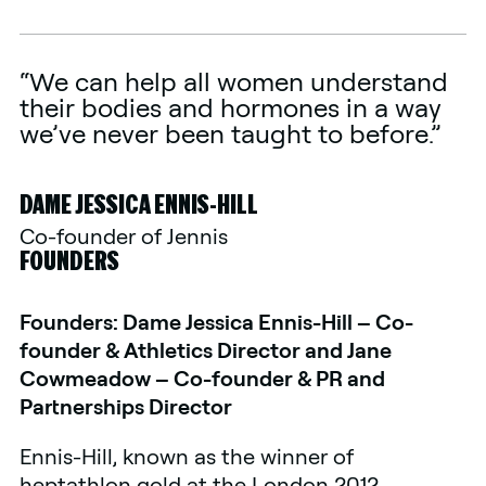
“We can help all women understand
their bodies and hormones in a way
we’ve never been taught to before.”
DAME JESSICA ENNIS-HILL
Co-founder of Jennis
FOUNDERS
Founders: Dame Jessica Ennis-Hill – Co-
founder & Athletics Director and Jane
Cowmeadow – Co-founder & PR and
Partnerships Director
Ennis-Hill, known as the winner of
heptathlon gold at the London 2012