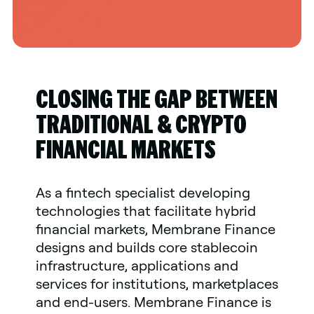
CLOSING THE GAP BETWEEN
TRADITIONAL & CRYPTO
FINANCIAL MARKETS
As a fintech specialist developing
technologies that facilitate hybrid
financial markets, Membrane Finance
designs and builds core stablecoin
infrastructure, applications and
services for institutions, marketplaces
and end-users. Membrane Finance is