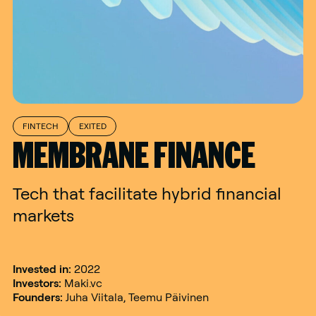
FINTECH
EXITED
MEMBRANE FINANCE
Tech that facilitate hybrid financial
markets
Invested in:
2022
Investors:
Maki.vc
Founders:
Juha Viitala, Teemu Päivinen