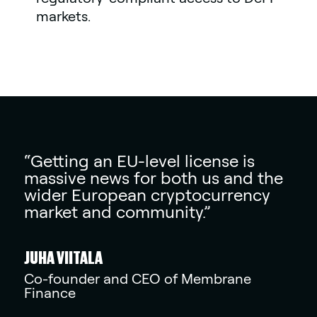
markets.
“Getting an EU-level license is
massive news for both us and the
wider European cryptocurrency
market and community.”
JUHA VIITALA
Co-founder and CEO of Membrane
Finance