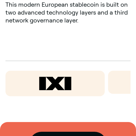
This modern European stablecoin is built on
two advanced technology layers and a third
network governance layer.