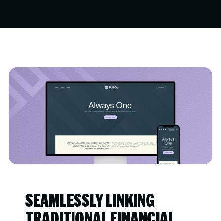
SEAMLESSLY LINKING
TRADITIONAL FINANCIAL