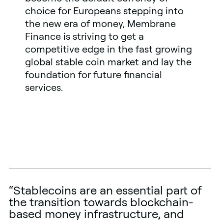
choice for Europeans stepping into
the new era of money, Membrane
Finance is striving to get a
competitive edge in the fast growing
global stable coin market and lay the
foundation for future financial
services.
“Stablecoins are an essential part of
the transition towards blockchain-
based money infrastructure, and