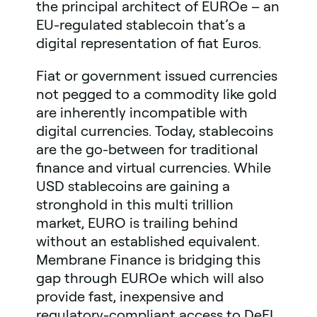
the principal architect of EUROe – an
EU-regulated stablecoin that’s a
digital representation of fiat Euros.
Fiat or government issued currencies
not pegged to a commodity like gold
are inherently incompatible with
digital currencies. Today, stablecoins
are the go-between for traditional
finance and virtual currencies. While
USD stablecoins are gaining a
stronghold in this multi trillion
market, EURO is trailing behind
without an established equivalent.
Membrane Finance is bridging this
gap through EUROe which will also
provide fast, inexpensive and
regulatory-compliant access to DeFI