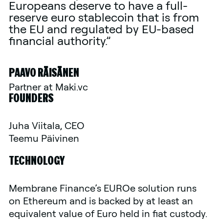
Europeans deserve to have a full-
reserve euro stablecoin that is from
the EU and regulated by EU-based
financial authority.”
PAAVO RÄISÄNEN
Partner at Maki.vc
FOUNDERS
Juha Viitala, CEO
Teemu Päivinen
TECHNOLOGY
Membrane Finance’s EUROe solution runs
on Ethereum and is backed by at least an
equivalent value of Euro held in fiat custody.