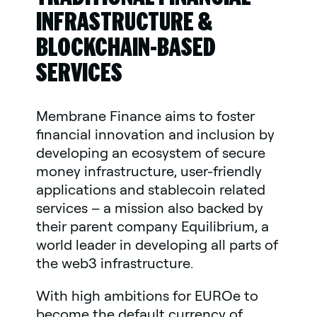
INFRASTRUCTURE &
BLOCKCHAIN-BASED
SERVICES
Membrane Finance aims to foster
financial innovation and inclusion by
developing an ecosystem of secure
money infrastructure, user-friendly
applications and stablecoin related
services – a mission also backed by
their parent company Equilibrium, a
world leader in developing all parts of
the web3 infrastructure.
With high ambitions for EUROe to
become the default currency of