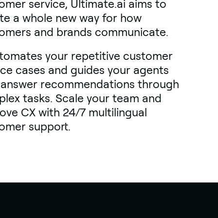
omer service, Ultimate.ai aims to
te a whole new way for how
omers and brands communicate.
utomates your repetitive customer
ice cases and guides your agents
 answer recommendations through
lex tasks. Scale your team and
ove CX with 24/7 multilingual
omer support.