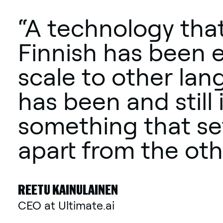
“A technology that
Finnish has been 
scale to other lan
has been and still 
something that se
apart from the oth
REETU KAINULAINEN
CEO at Ultimate.ai