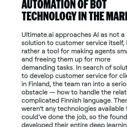
AUTOMATION OF BOT
TECHNOLOGY IN THE MAR
Ultimate.ai approaches AI as not a
solution to customer service itself,
rather a tool for making agents sm
and freeing them up for more
demanding tasks. In search of solu
to develop customer service for cli
in Finland, the team ran into a seri
obstacle — how to handle the relat
complicated Finnish language. The
weren’t any technologies available 
could’ve done the job, so the foun
developed their entire deep learni