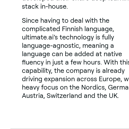
stack in-house.
Since having to deal with the
complicated Finnish language,
ultimate.ai’s technology is fully
language-agnostic, meaning a
language can be added at native
fluency in just a few hours. With thi
capability, the company is already
driving expansion across Europe, w
heavy focus on the Nordics, Germa
Austria, Switzerland and the UK.