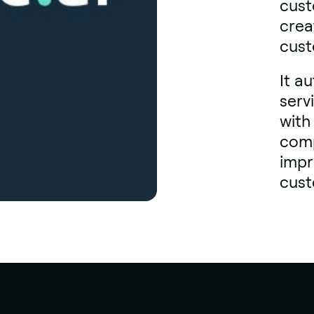
cust
crea
cust
It a
serv
with
comp
impr
cust