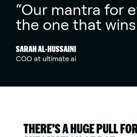
“Our mantra for ev
the one that wins
SARAH AL-HUSSAINI
COO at ultimate.ai
THERE’S A HUGE PULL FO