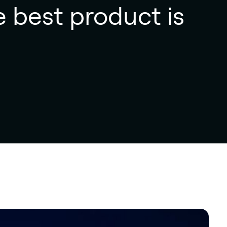
e best product is