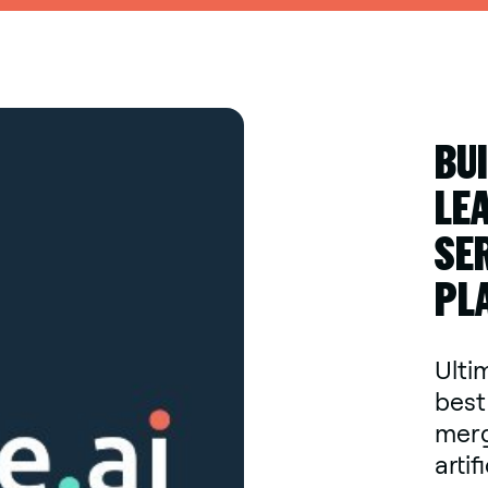
BU
LE
SE
PL
Ultim
best
merg
artif