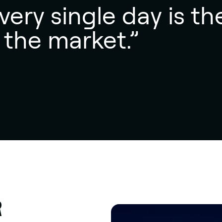
ery single day is th
 the market.”
R