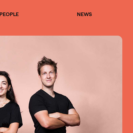
PEOPLE
NEWS