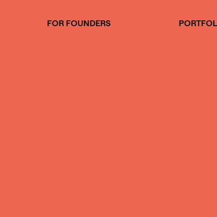
Skip
to
FOR FOUNDERS
PORTFOL
content