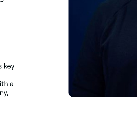
s key
ith a
ny,