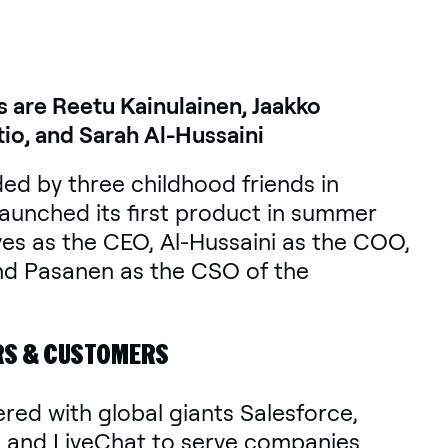
s are Reetu Kainulainen, Jaakko
io, and Sarah Al-Hussaini
ed by three childhood friends in
unched its first product in summer
ves as the CEO, Al-Hussaini as the COO,
nd Pasanen as the CSO of the
RS & CUSTOMERS
ered with global giants Salesforce,
, and LiveChat to serve companies