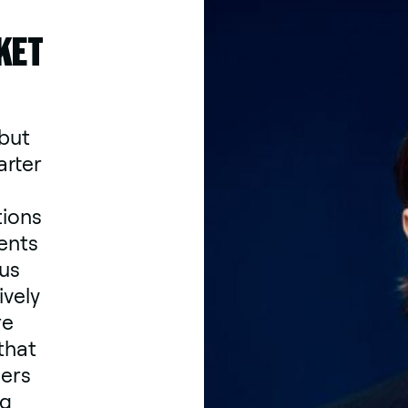
KET
 but
arter
tions
ents
ous
ively
re
that
ders
ng