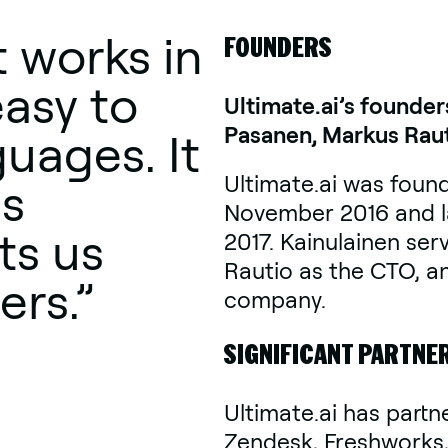
 works in
FOUNDERS
easy to
Ultimate.ai’s founder
Pasanen, Markus Raut
guages. It
Ultimate.ai was found
is
November 2016 and la
ts us
2017. Kainulainen ser
Rautio as the CTO, a
ers.”
company.
SIGNIFICANT PARTNE
Ultimate.ai has partn
Zendesk, Freshworks