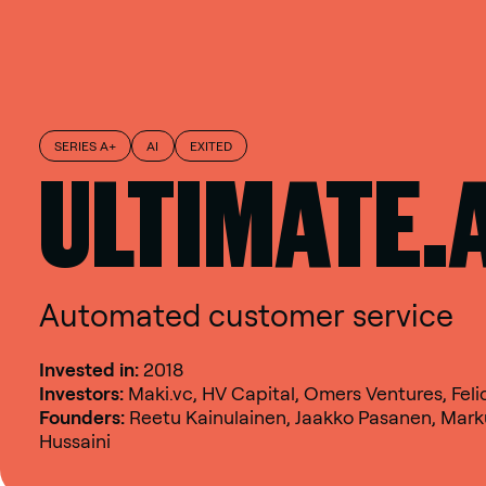
SERIES A+
AI
EXITED
ULTIMATE.
Automated customer service
Invested in:
2018
Investors:
Maki.vc, HV Capital, Omers Ventures, Feli
Founders:
Reetu Kainulainen, Jaakko Pasanen, Marku
Hussaini