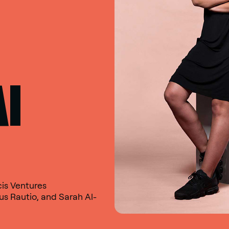
AI
cis Ventures
s Rautio, and Sarah Al-