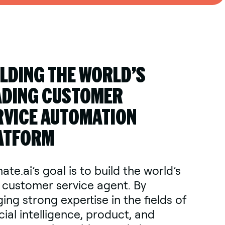
ILDING THE WORLD’S
ADING CUSTOMER
RVICE AUTOMATION
ATFORM
ate.ai’s goal is to build the world’s
 customer service agent. By
ing strong expertise in the fields of
icial intelligence, product, and