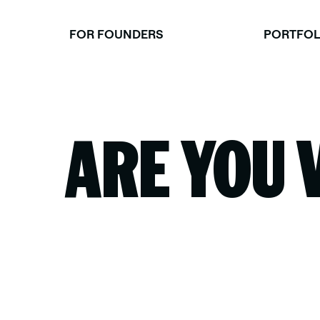
Skip
to
FOR FOUNDERS
PORTFOL
content
ARE YOU 