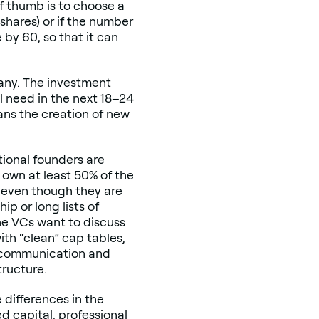
 of thumb is to choose a
shares) or if the number
e by 60, so that it can
pany. The investment
l need in the next 18–24
ans the creation of new
tional founders are
own at least 50% of the
 even though they are
p or long lists of
the VCs want to discuss
th “clean” cap tables,
th communication and
tructure.
 differences in the
ed capital, professional