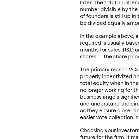
later. The total number o
number divisible by the 
of founders is still up i
be divided equally amon
In the example above, a
required is usually bas
months for sales, R&D a
shares — the share pric
The primary reason VCs 
properly incentivized a
total equity when in th
no longer working for th
business angels signific
and understand the circ
as they ensure closer a
easier vote collection 
Choosing your investors 
future for the firm. It 