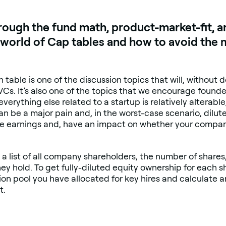
rough the fund math, product-market-fit, a
he world of Cap tables and how to avoid t
on table is one of the discussion topics that will, without
 VCs. It’s also one of the topics that we encourage foun
erything else related to a startup is relatively alterabl
n be a major pain and, in the worst-case scenario, dilut
ure earnings and, have an impact on whether your company
is a list of all company shareholders, the number of share
y hold. To get fully-diluted equity ownership for each sh
ion pool you have allocated for key hires and calculate a
t.