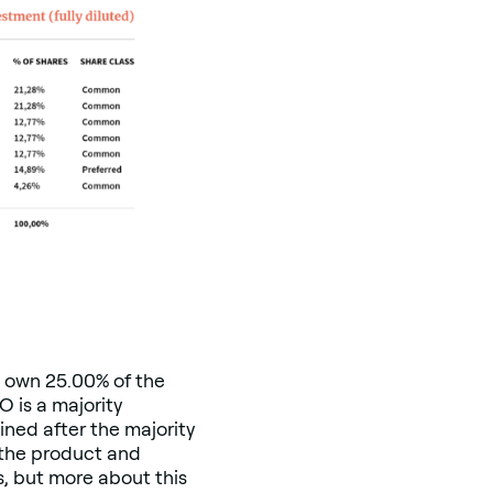
m own 25.00% of the
 is a majority
ined after the majority
 the product and
s, but more about this