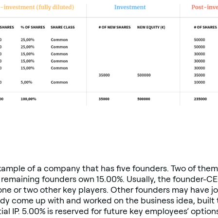
xample of a company that has five founders. Two of the
emaining founders own 15.00%. Usually, the founder-CEO
one or two other key players. Other founders may have jo
dy come up with and worked on the business idea, built
l IP. 5.00% is reserved for future key employees’ option