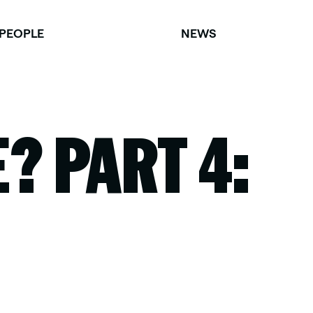
PEOPLE
NEWS
? PART 4: