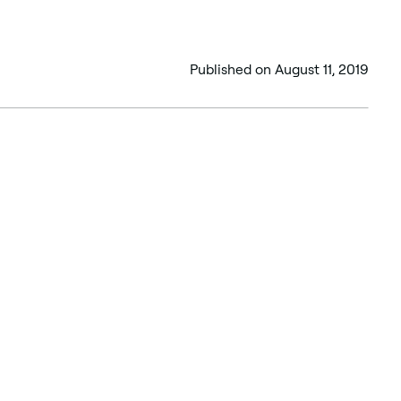
Published on
August 11, 2019