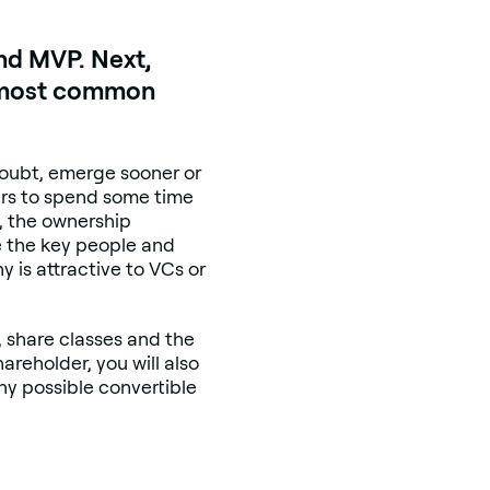
nd MVP. Next,
he most common
 doubt, emerge sooner or
ders to spend some time
e, the ownership
e the key people and
 is attractive to VCs or
s, share classes and the
areholder, you will also
ny possible convertible