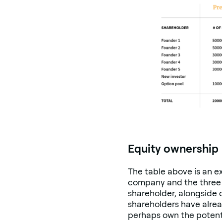
Equity ownership
The table above is an e
company and the three r
shareholder, alongside 
shareholders have alrea
perhaps own the potentia