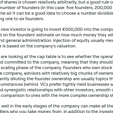
f shares is chosen relatively arbitrarily, but a good rule
number of founders (in this case: five founders, 200,000 
n the air it can be a good idea to choose a number divisibl
g one to six founders.
 new investor is going to invest €500,000 into the com
ed on the founders’ estimate on how much money they wil
nd general administration. Injection of equity usually me
e is based on the company’s valuation.
are looking at the cap table is to see whether the opera
nd committed to the company, meaning that they should 
e scaling phase of the company. Founders who own stock
e company, advisors with relatively big chunks of ownershi
antly diluting the founder ownership are usually topics 
umstances behind. VCs prefer tightly-held businesses wi
nd synergistic relationships with other investors, smoo
in comparison to ones with the more complex ownership s
well in the early stages of the company can make all the
matters who you take money from. In addition to the invest