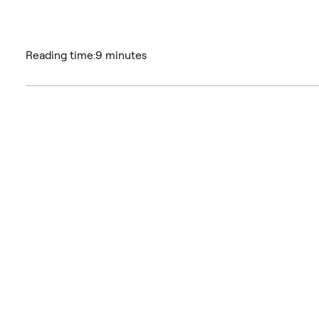
Reading time:
9 minutes