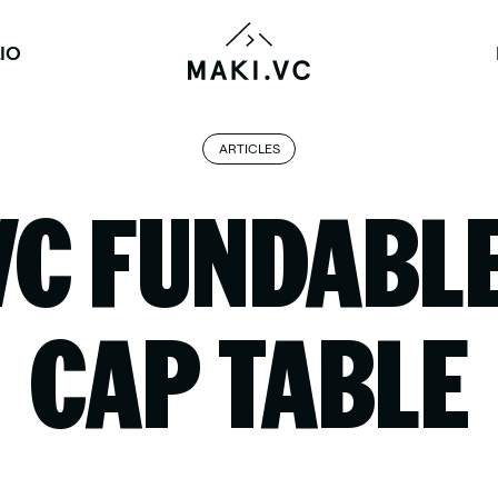
IO
ARTICLES
VC FUNDABLE
CAP TABLE