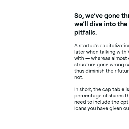
So, we’ve gone th
we’ll dive into t
pitfalls.
A startup’s capitalizati
later when talking with
with
—
whereas almost ev
structure gone wrong ca
thus diminish their fut
not.
In short, the cap table 
percentage of shares the
need to include the opt
loans you have given ou