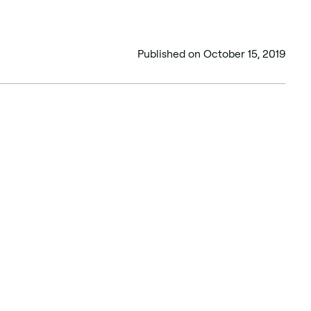
Published on
October 15, 2019