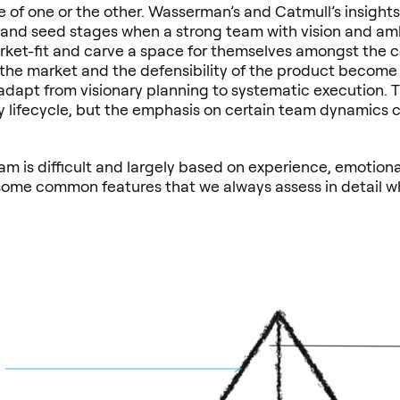
se of one or the other. Wasserman’s and Catmull’s insights
and seed stages when a strong team with vision and amb
ket-fit and carve a space for themselves amongst the c
 the market and the defensibility of the product become 
dapt from visionary planning to systematic execution. T
y lifecycle, but the emphasis on certain team dynamics
am is difficult and largely based on experience, emotiona
e some common features that we always assess in detail 
.