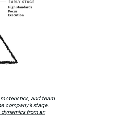
aracteristics, and team
he company’s stage.
 dynamics from an