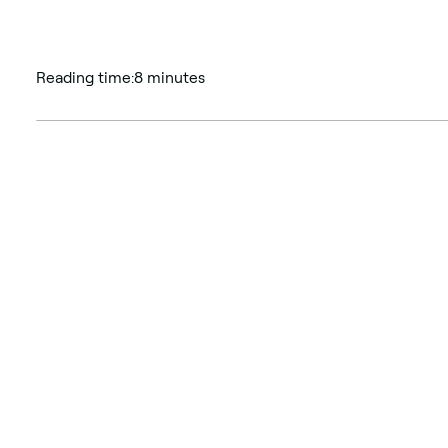
Reading time:
8 minutes