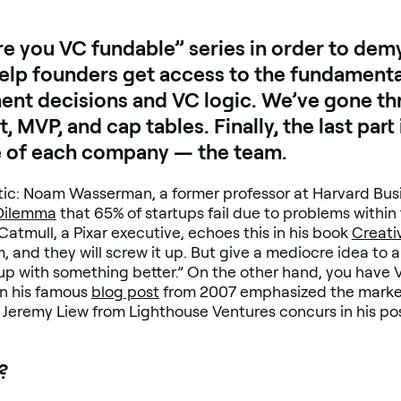
re you VC fundable” series in order to demy
 help founders get access to the fundament
ment decisions and VC logic. We’ve gone th
, MVP, and cap tables. Finally, the last part
e of each company — the team.
istic: Noam Wasserman, a former professor at Harvard Bus
 Dilemma
that 65% of startups fail due to problems within 
mull, a Pixar executive, echoes this in his book
Creativ
, and they will screw it up. But give a mediocre idea to 
me up with something better.” On the other hand, you have
n his famous
blog post
from 2007 emphasized the market’
 Jeremy Liew from Lighthouse Ventures concurs in his post
?