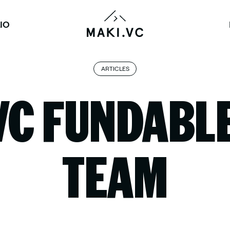
IO
ARTICLES
VC FUNDABLE
TEAM