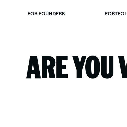
Skip
to
FOR FOUNDERS
PORTFOL
content
ARE YOU 