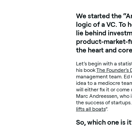
We started the “A
logic of a VC. To
lie behind invest
product-market-fit
the heart and cor
Let’s begin with a stat
his book
The Founder’s
management team. Ed Cat
idea to a mediocre team
will either fix it or co
Marc Andreessen, who i
the success of startups.
lifts all boats
”.
So, which one is it