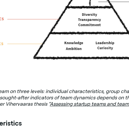
am on three levels: individual characteristics, group ch
sought-after indicators of team dynamics depends on t
er Vihervaaras thesis “
Assessing startup teams and team
eristics