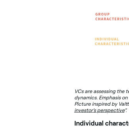
VCs are assessing the te
dynamics. Emphasis on 
Picture inspired by Valtt
investor’s perspective
”.
Individual charact