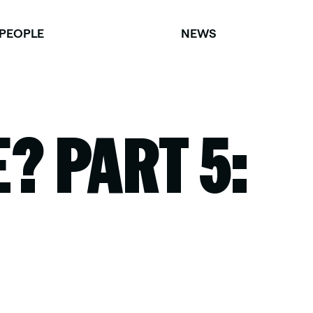
PEOPLE
NEWS
? PART 5: