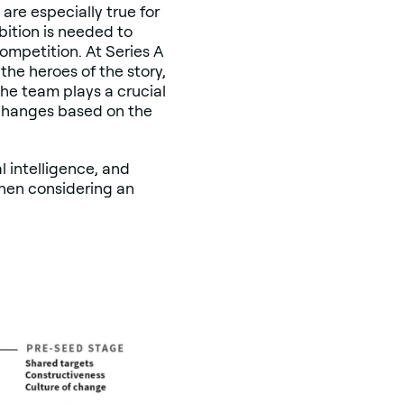
 are especially true for
ition is needed to
ompetition. At Series A
the heroes of the story,
he team plays a crucial
 changes based on the
l intelligence, and
when considering an