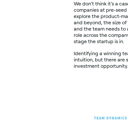
We don’t think it’s a ca
companies at pre-seed 
explore the product-mar
and beyond, the size of
and the team needs to a
role across the compan
stage the startup is in.
Identifying a winning te
intuition, but there ar
investment opportunity