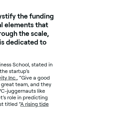
stify the funding
al elements that
rough the scale,
 is dedicated to
iness School, stated in
the startup’s
ity Inc.
, “Give a good
a great team, and they
 VC-juggernauts like
s role in predicting
 titled “
A rising tide